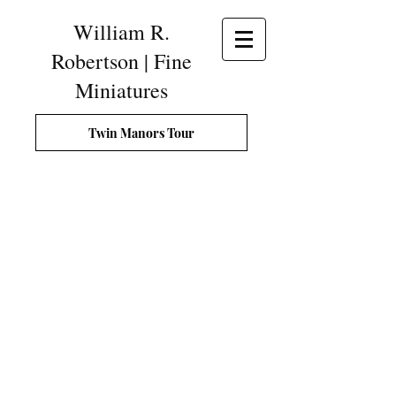
William R.
Robertson | Fine
Miniatures
Twin Manors Tour
Gentleman's Tool Chest, London, England, c.1770, made i
This
historically
accurate
miniature
copy