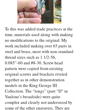
To this was added trade practices at the
time, materials used along with making
no modifications to the original. My
work included making over 65 parts in
steel and brass, most with non-standard
thread sizes such as 1 1/2-56,
0.085”-60 and #8-30. Screw head
pattern were copied from existing
original screws and brackets riveted
together as in other demonstration
models in the King George III
Collection. The “tongs” (part “D” in
Vauloue’s broadside) were quite
complex and clearly not understood by
some of the other engravers. They are