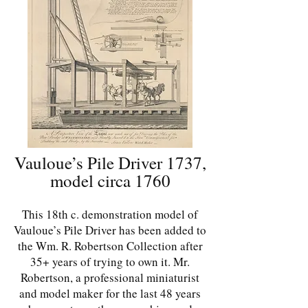
Vauloue’s Pile Driver 1737,
model circa 1760
This 18th c. demonstration model of
Vauloue’s Pile Driver has been added to
the Wm. R. Robertson Collection after
35+ years of trying to own it. Mr.
Robertson, a professional miniaturist
and model maker for the last 48 years