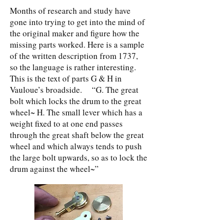
Months of research and study have
gone into trying to get into the mind of
the original maker and figure how the
missing parts worked. Here is a sample
of the written description from 1737,
so the language is rather interesting.
This is the text of parts G & H in
Vauloue’s broadside. “G. The great
bolt which locks the drum to the great
wheel~ H. The small lever which has a
weight fixed to at one end passes
through the great shaft below the great
wheel and which always tends to push
the large bolt upwards, so as to lock the
drum against the wheel~”