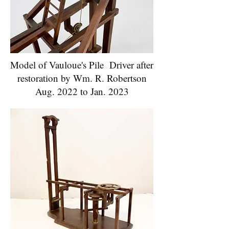
Model of Vauloue's Pile Driver after
restoration by Wm. R. Robertson
Aug. 2022 to Jan. 2023