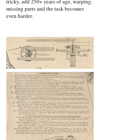
tricky, add 250+ years of age, warping,
missing parts and the task becomes
even harder.