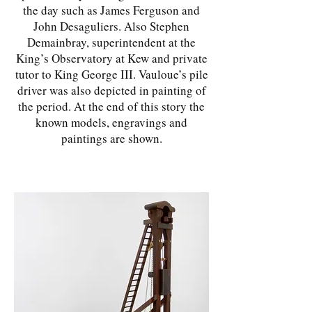
the day such as James Ferguson and
John Desaguliers. Also Stephen
Demainbray, superintendent at the
King’s Observatory at Kew and private
tutor to King George III. Vauloue’s pile
driver was also depicted in painting of
the period. At the end of this story the
known models, engravings and
paintings are shown.