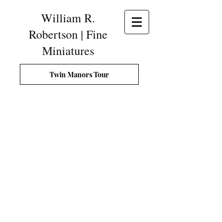
William R.
Robertson | Fine
Miniatures
Twin Manors Tour