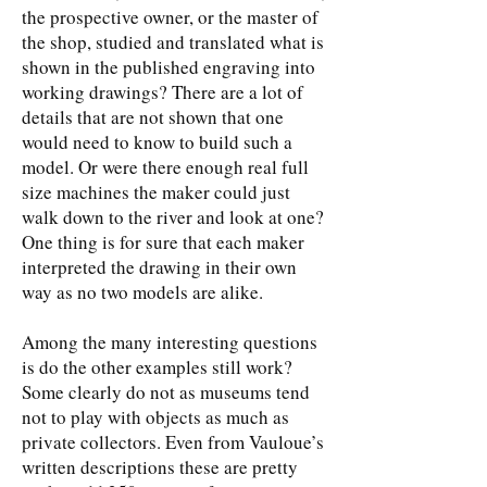
the prospective owner, or the master of
the shop, studied and translated what is
shown in the published engraving into
working drawings? There are a lot of
details that are not shown that one
would need to know to build such a
model. Or were there enough real full
size machines the maker could just
walk down to the river and look at one?
One thing is for sure that each maker
interpreted the drawing in their own
way as no two models are alike.
Among the many interesting questions
is do the other examples still work?
Some clearly do not as museums tend
not to play with objects as much as
private collectors. Even from Vauloue’s
written descriptions these are pretty