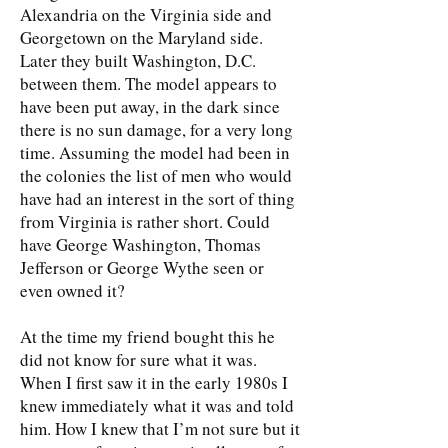
Alexandria on the Virginia side and
Georgetown on the Maryland side.
Later they built Washington, D.C.
between them. The model appears to
have been put away, in the dark since
there is no sun damage, for a very long
time. Assuming the model had been in
the colonies the list of men who would
have had an interest in the sort of thing
from Virginia is rather short. Could
have George Washington, Thomas
Jefferson or George Wythe seen or
even owned it?
At the time my friend bought this he
did not know for sure what it was.
When I first saw it in the early 1980s I
knew immediately what it was and told
him. How I knew that I’m not sure but it