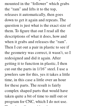
mounted in the “follower” which grabs
the “ram” and lifts it to the top,
releases it automatically, then goes
down to get it again and repeats. The
question is just what is the exact size of
them. To figure that out I read all the
descriptions of what it does, how and
when it grabs and releases the “ram”.
Then I cut out a pair in plastic to see if
the geometry was correct, it wasn’t, so I
redesigned and did it again. After
getting it to function in plastic, I then
cut out the parts in 1/16” steel. I use a
jewelers saw for this, yes it takes a little
time, in this case a little over an hour
for these parts. The result is fairly
complex shaped parts that would have
taken quite a bit of time to mill out or
program for CNC, which I do not use.