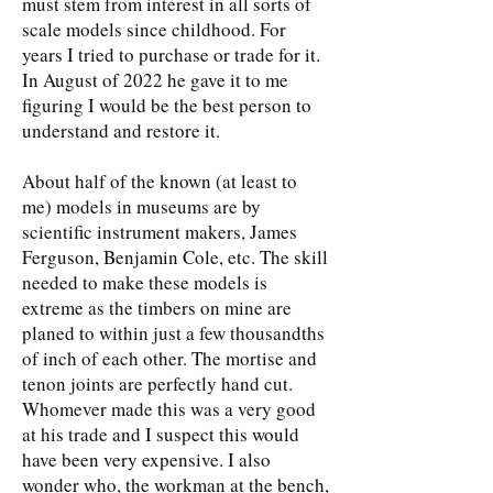
must stem from interest in all sorts of
scale models since childhood. For
years I tried to purchase or trade for it.
In August of 2022 he gave it to me
figuring I would be the best person to
understand and restore it.
About half of the known (at least to
me) models in museums are by
scientific instrument makers, James
Ferguson, Benjamin Cole, etc. The skill
needed to make these models is
extreme as the timbers on mine are
planed to within just a few thousandths
of inch of each other. The mortise and
tenon joints are perfectly hand cut.
Whomever made this was a very good
at his trade and I suspect this would
have been very expensive. I also
wonder who, the workman at the bench,