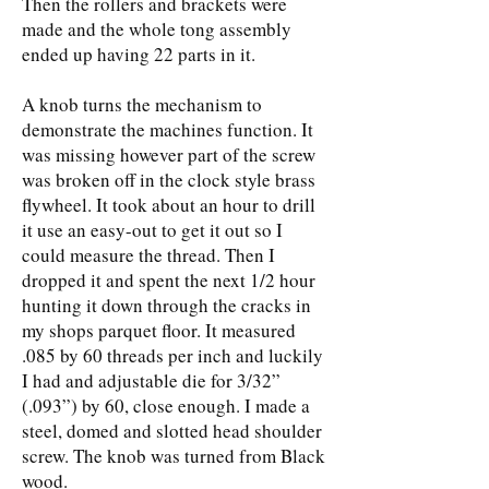
Then the rollers and brackets were
made and the whole tong assembly
ended up having 22 parts in it.
A knob turns the mechanism to
demonstrate the machines function. It
was missing however part of the screw
was broken off in the clock style brass
flywheel. It took about an hour to drill
it use an easy-out to get it out so I
could measure the thread. Then I
dropped it and spent the next 1/2 hour
hunting it down through the cracks in
my shops parquet floor. It measured
.085 by 60 threads per inch and luckily
I had and adjustable die for 3/32”
(.093”) by 60, close enough. I made a
steel, domed and slotted head shoulder
screw. The knob was turned from Black
wood.