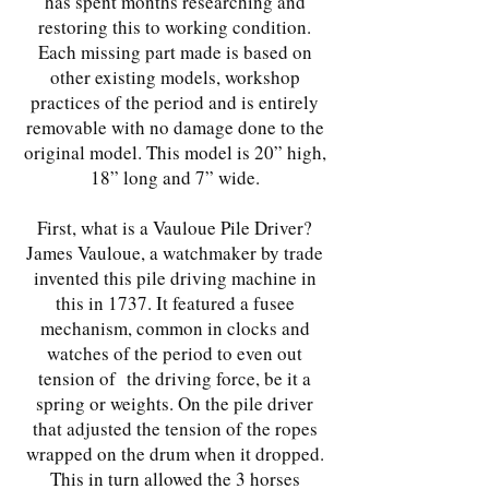
has spent months researching and
restoring this to working condition.
Each missing part made is based on
other existing models, workshop
practices of the period and is entirely
removable with no damage done to the
original model. This model is 20” high,
18” long and 7” wide.
First, what is a Vauloue Pile Driver?
James Vauloue, a watchmaker by trade
invented this pile driving machine in
this in 1737. It featured a fusee
mechanism, common in clocks and
watches of the period to even out
tension of the driving force, be it a
spring or weights. On the pile driver
that adjusted the tension of the ropes
wrapped on the drum when it dropped.
This in turn allowed the 3 horses