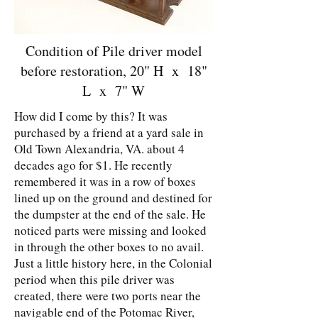
Condition of Pile driver model
before restoration, 20" H x 18"
L x 7" W
How did I come by this? It was
purchased by a friend at a yard sale in
Old Town Alexandria, VA. about 4
decades ago for $1. He recently
remembered it was in a row of boxes
lined up on the ground and destined for
the dumpster at the end of the sale. He
noticed parts were missing and looked
in through the other boxes to no avail.
Just a little history here, in the Colonial
period when this pile driver was
created, there were two ports near the
navigable end of the Potomac River,