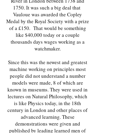
River in London between 1738 and
1750. It was such a big deal that
Vauloue was awarded the Copley
Medal by the Royal Society with a prize
of a £150. That would be something
like $40,000 today or a couple
thousands days wages working as a
watchmaker.
Since this was the newest and greatest
machine working on principles most
people did not understand a number
models were made, 8 of which are
known in museums. They were used in
lectures on Natural Philosophy, which
is like Physics today, in the 18th
century in London and other places of
advanced learning. These
demonstrations were given and
published by leading learned men of