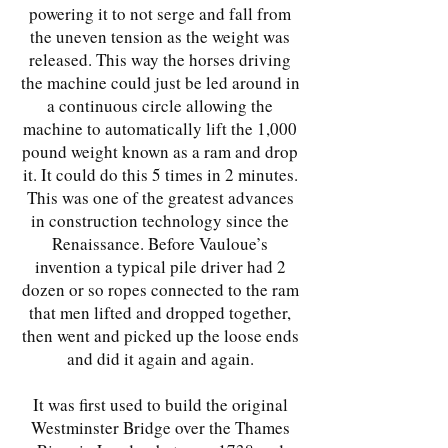
powering it to not serge and fall from
the uneven tension as the weight was
released. This way the horses driving
the machine could just be led around in
a continuous circle allowing the
machine to automatically lift the 1,000
pound weight known as a ram and drop
it. It could do this 5 times in 2 minutes.
This was one of the greatest advances
in construction technology since the
Renaissance. Before Vauloue’s
invention a typical pile driver had 2
dozen or so ropes connected to the ram
that men lifted and dropped together,
then went and picked up the loose ends
and did it again and again.
It was first used to build the original
Westminster Bridge over the Thames