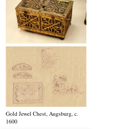
Gold Jewel Chest, Augsburg, c.
1600