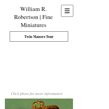
William R.
Robertson | Fine
Miniatures
Twin Manors Tour
Click photo for more information