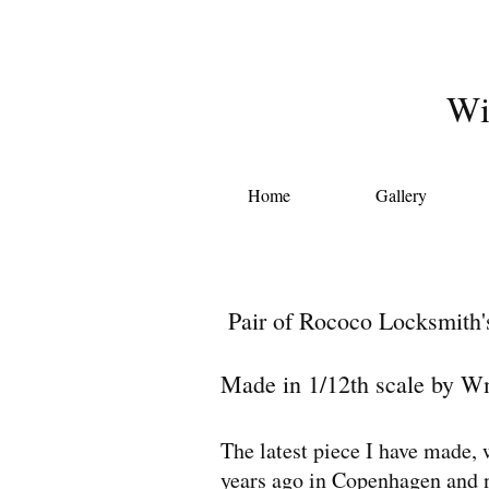
Wi
Home
Gallery
Pair of Rococo Locksmith's
Made in 1/12th scale by W
The latest piece I have made, 
years ago in Copenhagen and no