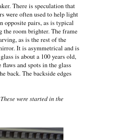
ker. There is speculation that
s were often used to help light
 opposite pairs, as is typical
g the room brighter. The frame
ving, as is the rest of the
irror. It is asymmetrical and is
glass is about a 100 years old,
 flaws and spots in the glass
the back. The backside edges
. These were started in the