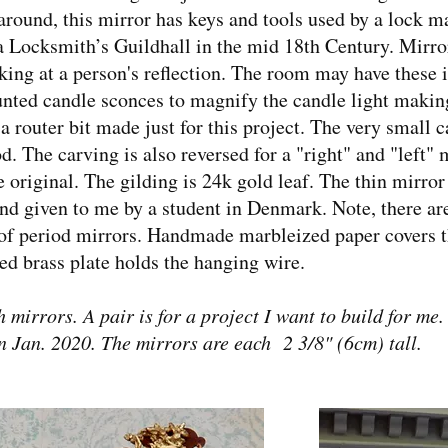
around, this mirror has keys and tools used by a lock ma
a Locksmith’s Guildhall in the mid 18th Century. Mirror
ing at a person's reflection. The room may have these in
unted candle sconces to magnify the candle light makin
router bit made just for this project. The very small car
. The carving is also reversed for a "right" and "left" m
 original. The gilding is 24k gold leaf. The thin mirror 
nd given to me by a student in Denmark. Note, there are
ot of period mirrors. Handmade marbleized paper covers 
ed brass plate holds the hanging wire.
h mirrors. A pair is for a project I want to build for me
n Jan. 2020. The mirrors are each 2 3/8" (6cm) tall.