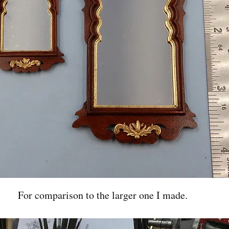
For comparison to the larger one I made.