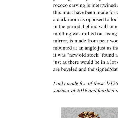
rococo carving is intertwined 
this must have been made for 
a dark room as opposed to look
in the period, behind wall mo
molding was milled out using a 
mirror, is made from pear wood
mounted at an angle just as the
it was "new old stock" found a
just as there would be in a l
are beveled and the signed/dat
I only made five of these 1/12t
summer of 2019 and finished i