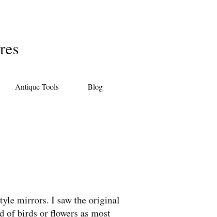
res
Antique Tools
Blog
yle mirrors. I saw the original
d of birds or flowers as most