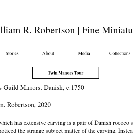
lliam R. Robertson | Fine Miniatu
Stories
About
Media
Collections
Twin Manors Tour
 Guild Mirrors, Danish, c.1750
m. Robertson, 2020
which has extensive carving is a pair of Danish rococo st
ticed the strange subject matter of the carving. Instea