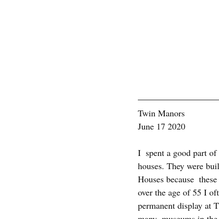
Twin Manors
June 17 2020
I  spent a good part of
houses. They were buil
Houses because  these 
over the age of 55 I o
permanent display at 
many  museums in the wo