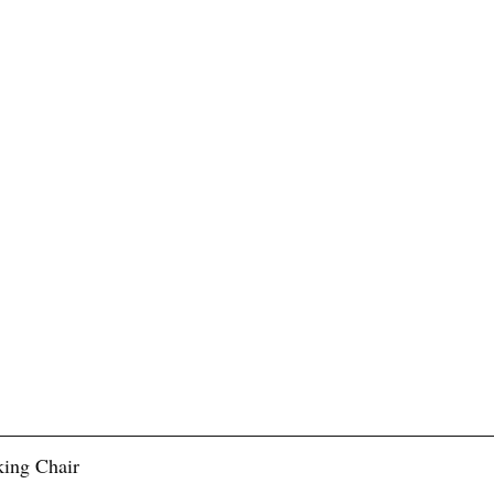
ing Chair