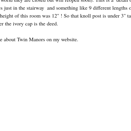
s just in the stairway  and something like 9 different lengths o
height of this room was 12" ! So that knoll post is under 3" tall
r the ivory cap is the deed.
re about Twin Manors on my website.