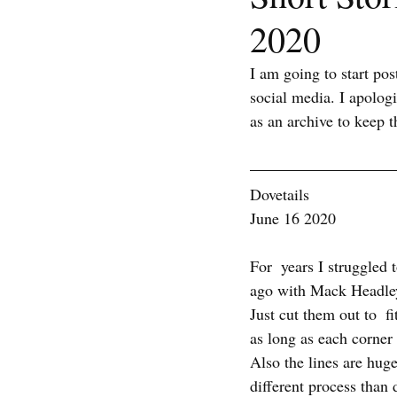
2020
I am going to start po
social media. I apolog
as an archive to keep t
Dovetails
June 16 2020
For  years I struggled 
ago with Mack Headley
Just cut them out to  fi
as long as each corner 
Also the lines are huge!
different process than 