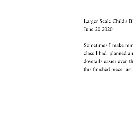
Larger Scale Child's B
June 20 2020
Sometimes I make minia
class I had  planned ai
dovetails easier even t
this finished piece jus