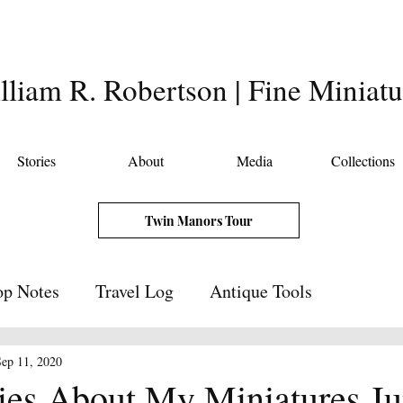
lliam R. Robertson | Fine Miniatu
Stories
About
Media
Collections
Twin Manors Tour
p Notes
Travel Log
Antique Tools
Sep 11, 2020
ries About My Miniatures J