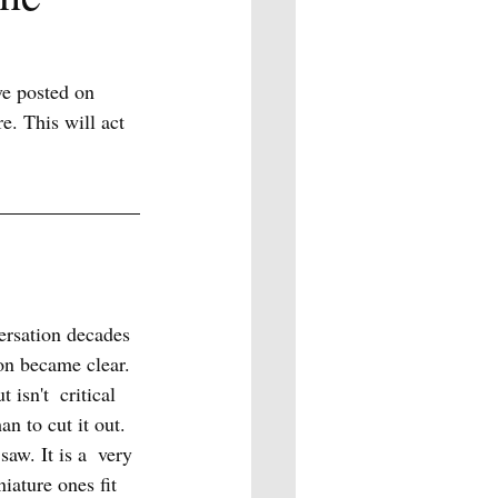
ve posted on 
e. This will act 
versation decades 
on became clear. 
isn't  critical 
n to cut it out. 
saw. It is a  very 
iature ones fit 