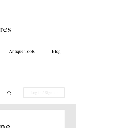
res
Antique Tools
Blog
Log in / Sign up
une