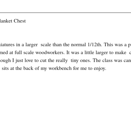
lanket Chest
tures in a larger  scale than the normal 1/12th. This was a pr
med at full scale woodworkers. It was a little larger to make  c
hough I just love to cut the really  tiny ones. The class was can
t  sits at the back of my workbench for me to enjoy. 