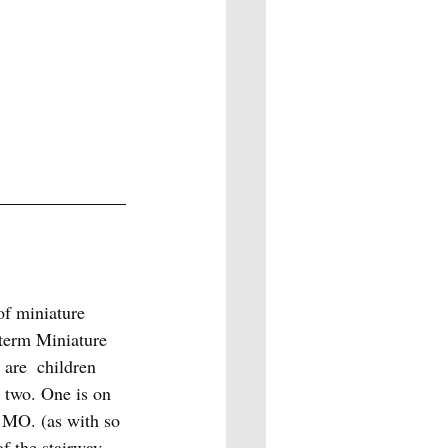
of miniature 
 term Miniature 
are  children 
 two. One is on 
 MO. (as with so 
f the stairway, 