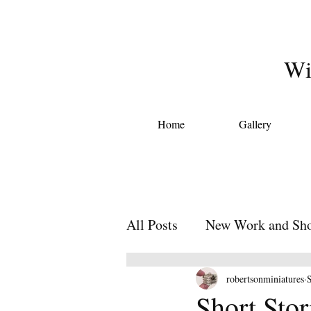
Wi
Home
Gallery
All Posts
New Work and Sho
Miniature Short Stories
robertsonminiatures
Short Sto