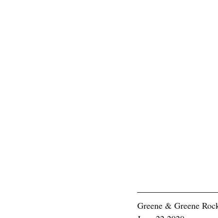
Greene & Greene Rock