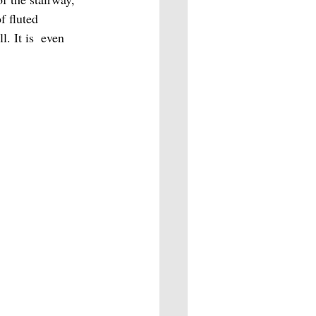
f fluted 
. It is  even 