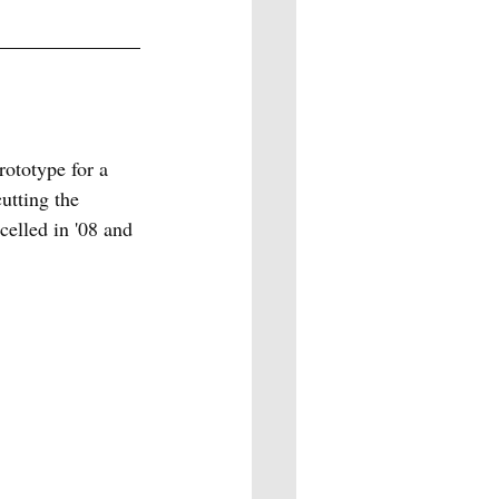
ototype for a 
utting the 
celled in '08 and 