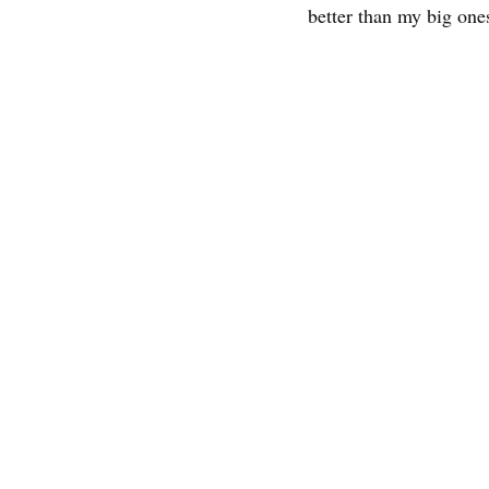
better than my big one