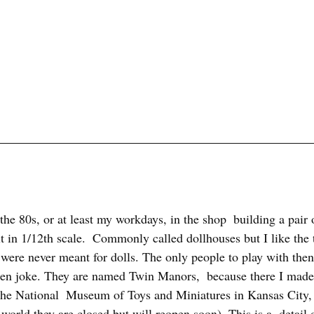
 the 80s, or at least my workdays, in the shop  building a pair 
t in 1/12th scale.  Commonly called dollhouses but I like the
were never meant for dolls. The only people to play with then 
ften joke. They are named Twin Manors,  because there I made
The National  Museum of Toys and Miniatures in Kansas City,
rld they are closed but will reopen soon). This is a  detail o