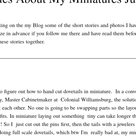
sting on the my Blog some of the short stories and photos I ha
ize in advance if you follow me there and have read them befor
hese stories together.
to figure out how to hand cut dovetails in miniature.  In a con
, Master Cabinetmaker at  Colonial Williamsburg, the soluti
t each other. No one is going to be swapping parts so the layout 
fits. In miniature laying out something  tiny can take longer tha
 So I  just cut out the pins first, then the tails with a jewelers 
doing full scale dovetails, which btw I'm  really bad at, my min