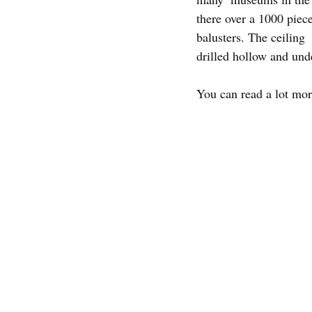
there over a 1000 piece
balusters. The ceiling  
drilled hollow and unde
You can read a lot mo