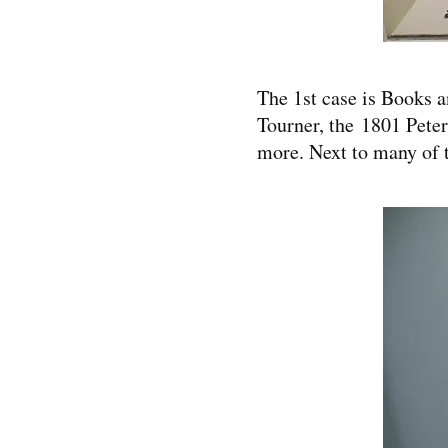
The 1st case is Books 
Tourner, the 1801 Peter
more. Next to many of t