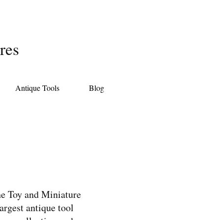
res
Antique Tools
Blog
the Toy and Miniature
rgest antique tool