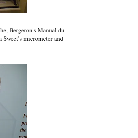
athe, Bergeron's Manual du
 a Sweet's micrometer and
.