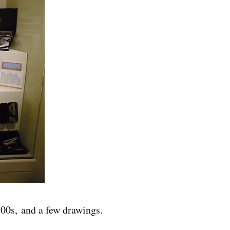
900s, and a few drawings.