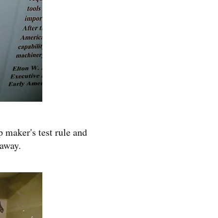
p maker's test rule and
 away.