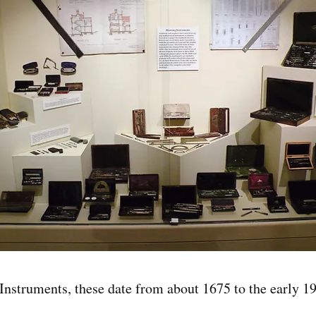
Instruments, these date from about 1675 to the early 1