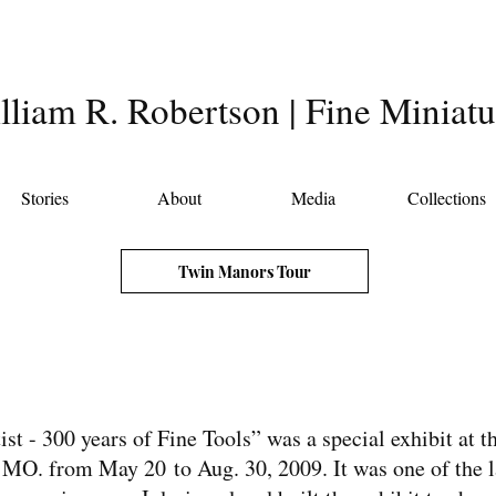
lliam R. Robertson | Fine Miniatu
Stories
About
Media
Collections
Twin Manors Tour
st - 300 years of Fine Tools” was a special exhibit at 
MO. from May 20 to Aug. 30, 2009. It was one of the la