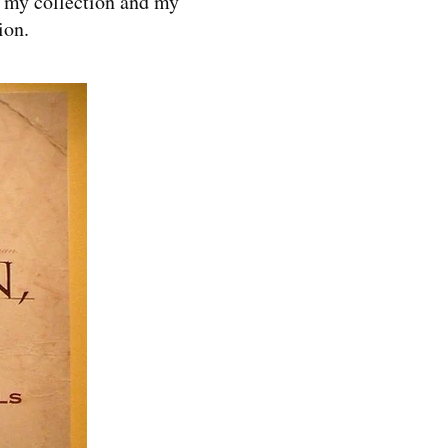
w my collection and my
ion.