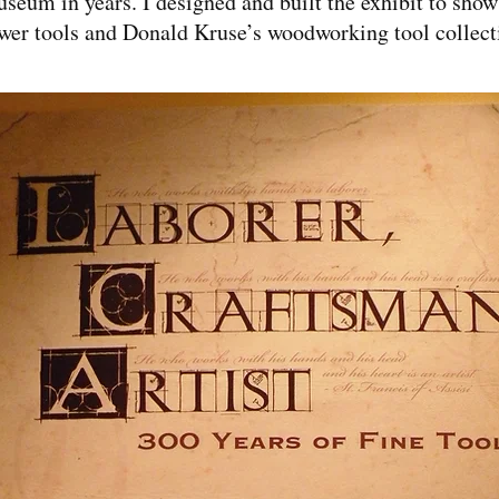
seum in years. I designed and built the exhibit to sho
wer tools and Donald Kruse’s woodworking tool collect