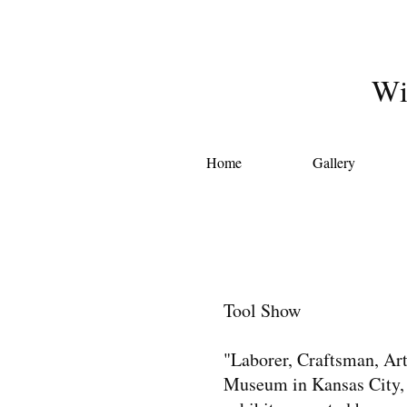
Wi
Home
Gallery
Tool Show
"Laborer, Craftsman, Arti
Museum in Kansas City, 