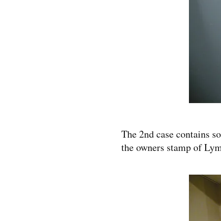
The 2nd case contains som
the owners stamp of Lym