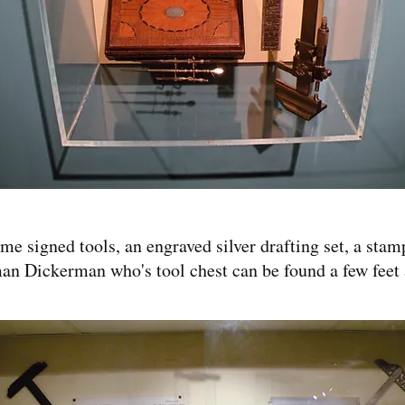
e signed tools, an engraved silver drafting set, a stam
an Dickerman who's tool chest can be found a few feet