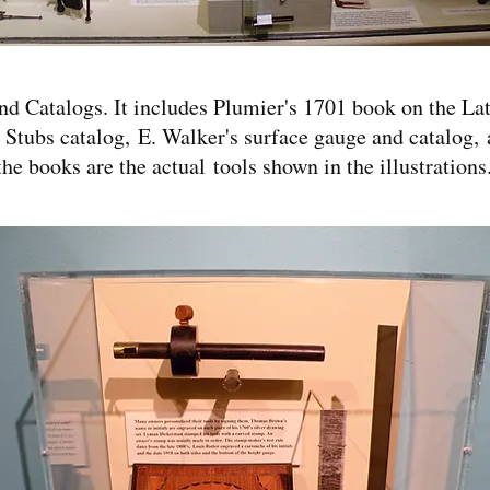
and Catalogs. It includes Plumier's 1701 book on the L
 Stubs catalog, E. Walker's surface gauge and catalog,
he books are the actual tools shown in the illustrations