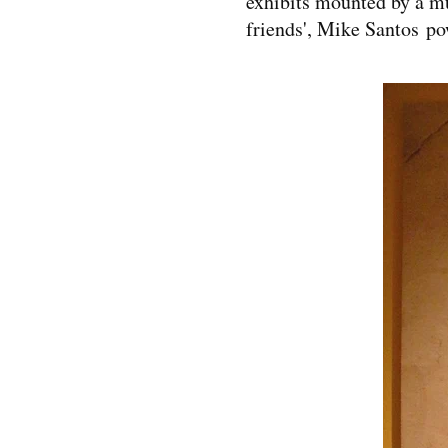
exhibits mounted by a mu
friends', Mike Santos po