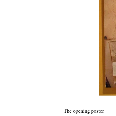
The opening poster