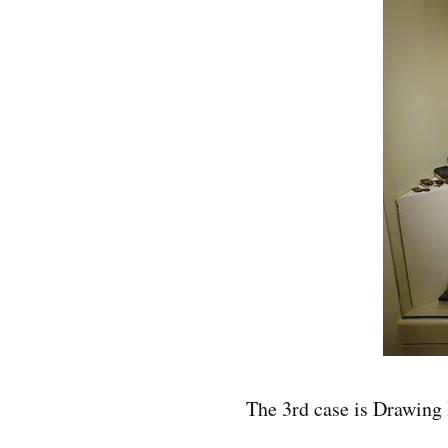
The 3rd case is Drawing 